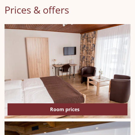
Prices & offers
Room prices