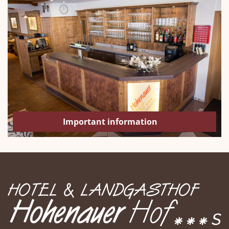
Important information