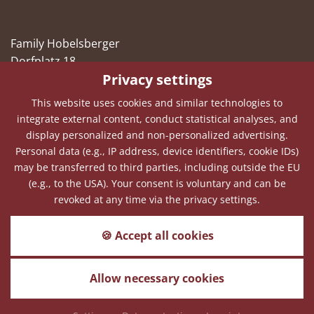
Family Hobelsberger
Dorfplatz 18
Privacy settings
94545 Hohenau
This website uses cookies and similar technologies to
Telephone
+49(0)8558 1056
integrate external content, conduct statistical analyses, and
Fax
+49(0)8558 2856
display personalized and non-personalized advertising.
Personal data (e.g., IP address, device identifiers, cookie IDs)
E-Mail
info@hohenauer-hof.de
may be transferred to third parties, including outside the EU
(e.g., to the USA). Your consent is voluntary and can be
revoked at any time via the privacy settings.
Weather forecast
🍪 Accept all cookies
How is the weather in Hohenau the next
days?
Allow necessary cookies
Sitemap
Imprint
Data protection
Cookies